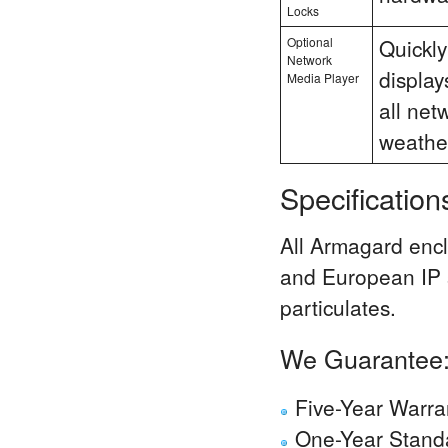
Locks
Optional
Quickly
Network
display
Media Player
all net
weathe
Specificatio
All Armagard encl
and European IP s
particulates.
We Guarantee
Five-Year Warra
One-Year Standa