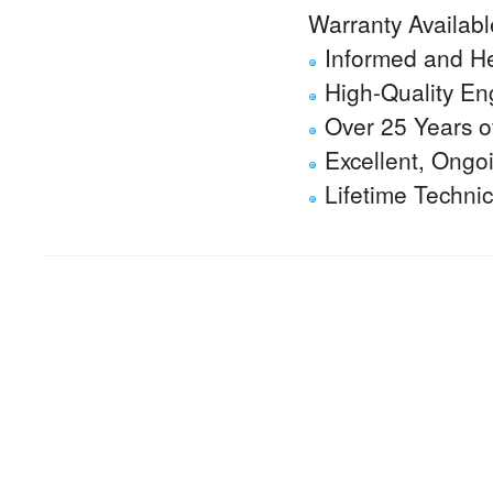
Warranty Availabl
Informed and He
High-Quality En
Over 25 Years of
Excellent, Ongo
Lifetime Techni