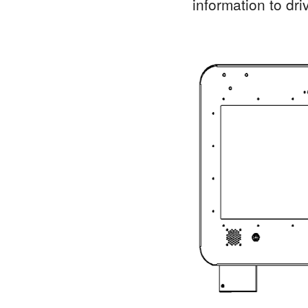
information to driv