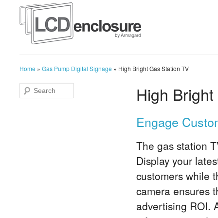
Home
»
Gas Pump Digital Signage
»
High Bright Gas Station TV
High Bright
Engage Custom
The gas station T
Display your late
customers while th
camera ensures t
advertising ROI. A