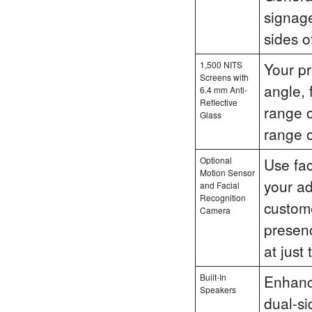
signag
sides o
1,500 NITS
Your pr
Screens with
angle, 
6.4 mm Anti-
Reflective
range o
Glass
range 
Optional
Use fac
Motion Sensor
your ad
and Facial
Recognition
custom
Camera
presenc
at just 
Built-In
Enhanc
Speakers
dual-si