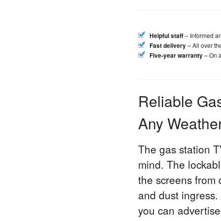
Helpful staff
– Informed an
Fast delivery
– All over t
Five-year warranty
– On a
Reliable Gas
Any Weathe
The gas station T
mind. The lockable
the screens from
and dust ingress.
you can advertise