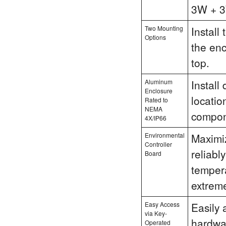
3W + 3
Two Mounting
Install
Options
the enc
top.
Aluminum
Install
Enclosure
locatio
Rated to
NEMA
compone
4X/IP66
Environmental
Maximiz
Controller
reliabl
Board
tempera
extreme
Easy Access
Easily 
via Key-
hardwa
Operated