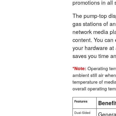
promotions in all
The pump-top displ
gas stations of a
network media pla
content. You can 
your hardware at a
saves you time a
*Note:
Operating tem
ambient still air whe
temperature of media 
overall operating te
Features
Benefi
Dual-Sided
Generat