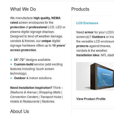
What We Do
Products
We manufacture
high quality, NEMA
rated
screen enclosures for the
LCD Enclosure
protection
of
professional
LCD, LED or
plasma digital signage displays.
Need
armor
for your LCD
Designed to fend off weather damage,
screen(s)?
Outdoors
or ins
vandals & thieves, our
unique
digital
the versatile LCD enclosur
signage hardware offers up to
10 years’
protects
against thieves,
screen protection
.
vandals & the weather.
Installation idea:
NFL stad
24”-72”
designs available.
Custom-build
service (add exciting
features including: touch screen
technology).
Outdoor
& indoor solutions.
Need installation inspiration?
Think –
Stadiums & Arenas
|
Shopping Malls
|
Convention Centers
|
Transport Hubs
|
View Product Profile
Hotels & Restaurants
|
Factories
.
About Us