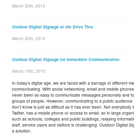
March 20th, 2013
Outdoor Digital Signage at the Drive Thru
March 20th, 2013
Outdoor Digital Signage for Immediate Communication
March 19th, 2013
In today’s digital age, we are faced with a barrage of different m
communicating. With social networking, email and mobile phones, 
never been so easy to communicate messages personally and t
groups of people. However, communicating to a public audience 
don’t know is just as difficult as it has ever been. Not everybody 
Twitter, has a mobile phone or access to email, so in large organi
such as schools, colleges and public buildings, relaying informati
staff, service users and visitors is challenging. Outdoor Digital S
a solution.