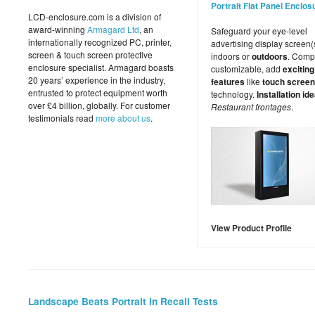
Portrait Flat Panel Enclos
LCD-enclosure.com is a division of
award-winning
Armagard Ltd
, an
Safeguard your eye-level
internationally recognized PC, printer,
advertising display screen(
screen & touch screen protective
indoors or
outdoors
. Comp
enclosure specialist. Armagard boasts
customizable, add
exciting
20 years’ experience in the industry,
features
like
touch screen
entrusted to protect equipment worth
technology.
Installation ide
over £4 billion, globally. For customer
Restaurant frontages
.
testimonials read
more about us
.
View Product Profile
Landscape Beats Portrait in Recall Tests