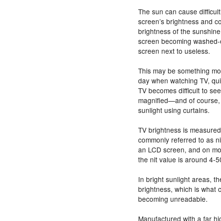
The sun can cause difficult
screen’s brightness and co
brightness of the sunshine
screen becoming washed-o
screen next to useless.
This may be something most
day when watching TV, quit
TV becomes difficult to see
magnified—and of course, t
sunlight using curtains.
TV brightness is measured 
commonly referred to as ni
an LCD screen, and on mo
the nit value is around 4-5
In bright sunlight areas, t
brightness, which is what
becoming unreadable.
Manufactured with a far hi