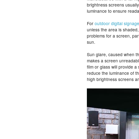
brightness screens usuall
luminance to ensure readabi
For
outdoor digital signag
unless the area is shaded,
problems for a screen, parti
sun.
Sun glare, caused when the 
makes a screen unreadable. 
film or glass will provide a 
reduce the luminance of th
high brightness screens are