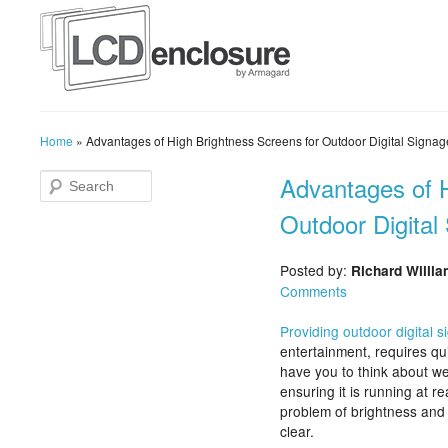
Home
»
Advantages of High Brightness Screens for Outdoor Digital Signag
Advantages of H
Outdoor Digital
Posted by:
Richard Willi
Comments
Providing outdoor digital 
entertainment, requires qui
have you to think about we
ensuring it is running at r
problem of brightness and 
clear.