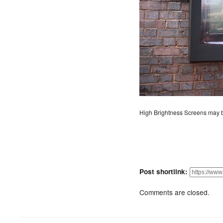
High Brightness Screens may b
Post shortlink:
Comments are closed.