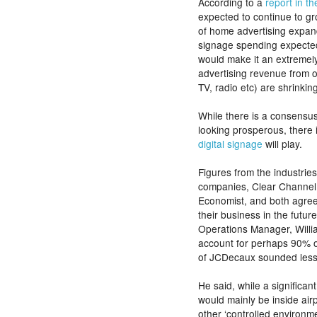
According to a
report in t
expected to continue to g
of home advertising expand
signage spending expected
would make it an extremely
advertising revenue from 
TV, radio etc) are shrinking
While there is a consensus 
looking prosperous, there 
digital signage
will play.
Figures from the industrie
companies, Clear Channel
Economist, and both agree
their business in the futur
Operations Manager, Willi
account for perhaps 90% o
of JCDecaux sounded less 
He said, while a significant
would mainly be inside air
other ‘controlled environme