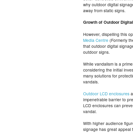
why outdoor digital signag
away from static signs.
Growth of Outdoor Digita
However, dispelling this o
Media Centre
(Formerly th
that outdoor digital signag
outdoor signs.
While vandalism is a prime
considering the initial inv
many solutions for protect
vandals.
Outdoor LCD enclosures
a
impenetrable barrier to pr
LCD enclosures can preve
vandal.
With higher audience figure
signage has great appeal f