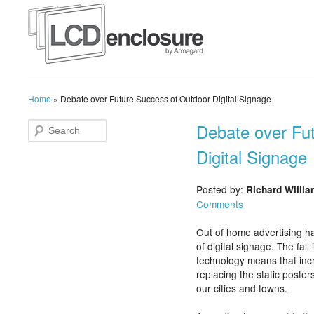
Home
»
Debate over Future Success of Outdoor Digital Signage
Debate over Fu
Digital Signage
Posted by:
Richard Willi
Comments
Out of home advertising ha
of digital signage. The fall
technology means that incr
replacing the static poste
our cities and towns.