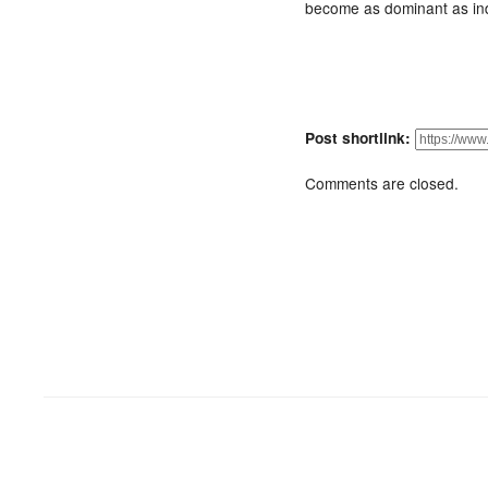
become as dominant as ind
Post shortlink:
Comments are closed.