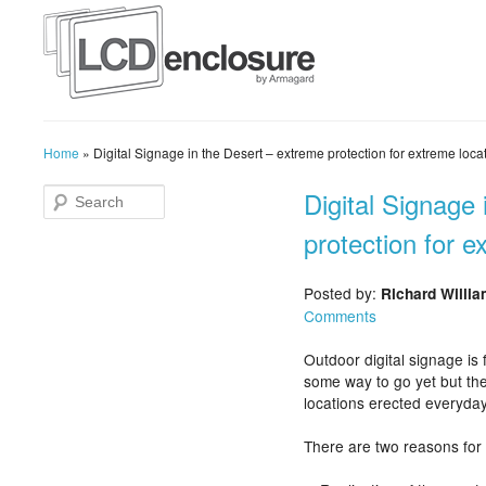
Home
»
Digital Signage in the Desert – extreme protection for extreme loca
Digital Signage
protection for e
Posted by:
Richard Willi
Comments
Outdoor digital signage is 
some way to go yet but the
locations erected everyday
There are two reasons for 