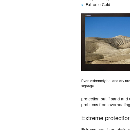
Extreme Cold
Even extremely hot and dry area
signage
protection but if sand and 
problems from overheating 
Extreme protectio
Extreme heat is an obvious