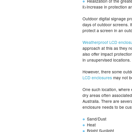
Realization of the great
li>Increase in protection 
Outdoor digital signage pr
days of outdoor screens. It
protect a screen in an out
Weatherproof LCD enclos
approach at this as they n
also offer impact protecti
in unsupervised locations.
However, there some outd
LCD enclosures
may not be
One such location, where e
dry areas often associated
Australia. There are sever
enclosure needs to be cus
Sand/Dust
Heat
Bright Sunlight