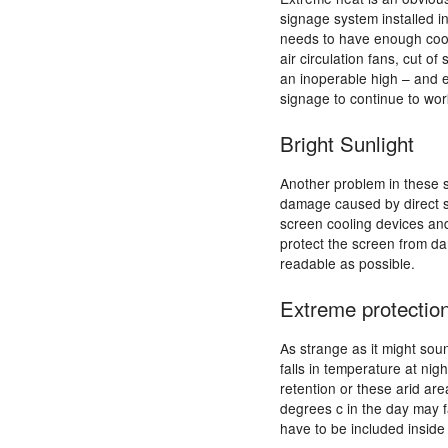
signage system installed i
needs to have enough cool
air circulation fans, cut 
an inoperable high – and ev
signage to continue to wor
Bright Sunlight
Another problem in these s
damage caused by direct su
screen cooling devices an
protect the screen from da
readable as possible.
Extreme protectio
As strange as it might sou
falls in temperature at nig
retention or these arid ar
degrees c in the day may f
have to be included inside