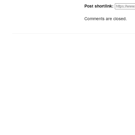
Post shortlink:
Comments are closed.