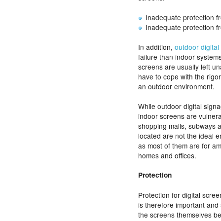
Inadequate protection f
Inadequate protection f
In addition,
outdoor digital
failure than indoor systems
screens are usually left u
have to cope with the rigo
an outdoor environment.
While outdoor digital sign
indoor screens are vulner
shopping malls, subways a
located are not the ideal
as most of them are for a
homes and offices.
Protection
Protection for digital scre
is therefore important and
the screens themselves be