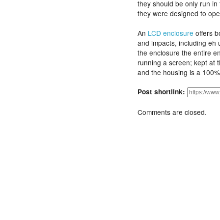
they should be only run i
they were designed to ope
An
LCD enclosure
offers b
and impacts, including eh 
the enclosure the entire e
running a screen; kept at 
and the housing is a 100
Post shortlink:
Comments are closed.