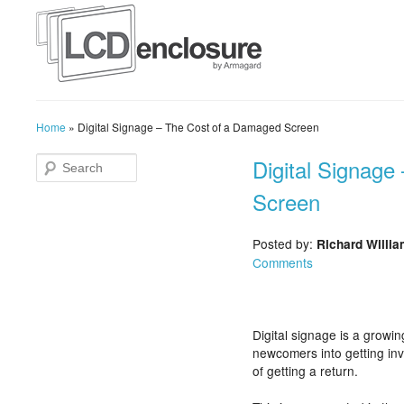
Home
»
Digital Signage – The Cost of a Damaged Screen
Digital Signag
Screen
Posted by:
Richard Willi
Comments
Digital signage is a growin
newcomers into getting invo
of getting a return.