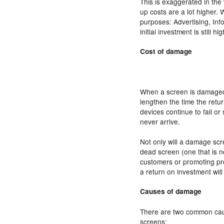
This is exaggerated in the
up costs are a lot higher. 
purposes: Advertising, Inf
initial investment is still hi
Cost of damage
When a screen is damaged, t
lengthen the time the retur
devices continue to fail o
never arrive.
Not only will a damage scr
dead screen (one that is no
customers or promoting pro
a return on investment will
Causes of damage
There are two common cau
screens: