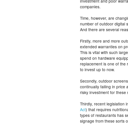
investment and poor warra
companies.
Time, however, are changi
number of outdoor digital
And there are several reas
Firstly, more and more out
extended warranties on pr
This is vital with such lar
spend on hardware equipping
replacement is one of the
to invest up to now.
Secondly, outdoor screens
continually falling in price 
risky investment for these
Thirdly, recent legislation 
Act
) that requires nutritio
types of restaurants has se
signage from these sorts o