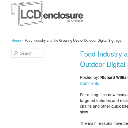
Home
»
Food Industry and the Growing Use of Outdoor Digital Signage
Food Industry 
Outdoor Digital
Posted by:
Richard Willi
Comments
For a long time now many 
targeted eateries and rest
chains and other quick bit
slow.
The main reasons have bee