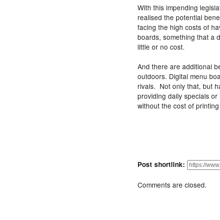
With this impending legisl
realised the potential bene
facing the high costs of h
boards, something that a 
little or no cost.
And there are additional ben
outdoors. Digital menu boar
rivals. Not only that, but h
providing daily specials or
without the cost of printin
Post shortlink:
Comments are closed.