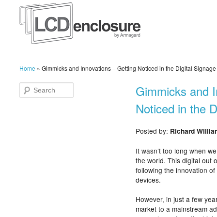
Home
»
Gimmicks and Innovations – Getting Noticed in the Digital Signage
Gimmicks and I
Noticed in the D
Posted by:
Richard Willi
It wasn’t too long when we
the world. This digital out
following the innovation of 
devices.
However, in just a few yea
market to a mainstream ad