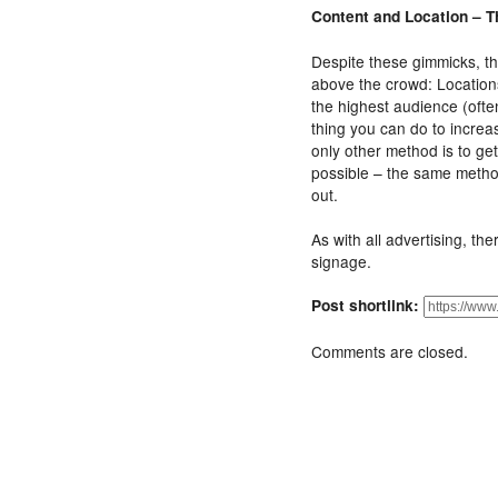
Content and Location – T
Despite these gimmicks, the
above the crowd: Locations
the highest audience (oft
thing you can do to increa
only other method is to ge
possible – the same metho
out.
As with all advertising, the
signage.
Post shortlink:
Comments are closed.