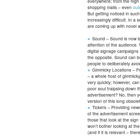
everywhere; from the high s
shopping malls – even
out
But getting noticed in suc
increasingly difficult. In a
are coming up with novel 
Sound – Sound is now bei
attention of the audience
digital signage campaigns 
the opposite. Sound can b
people to deliberately avoid
Gimmicky Locations – Fro
– a whole host of gimmicky 
very quickly; however, ca
poor soul traipsing down t
advertisement? No, then yo
version of this long obsol
Tickers – Providing new
of the advertisement scree
those that look at the sig
won’t bother looking at the
(and if it is relevant – ther