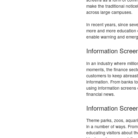
make the traditional noti
across large campuses.
In recent years, since sev
more and more education 
enable warning and emerg
Information Scree
In an industry where millio
moments, the finance secto
customers to keep abreast
information. From banks to
using information screens 
financial news.
Information Screen
Theme parks, zoos, aquari
in a number of ways. From 
educating visitors about th