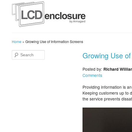
Home
»
Growing Use of Information Screens
Growing Use of
Posted by:
Richard Willi
Comments
Providing information is an
Keeping customers up to d
the service prevents dissa