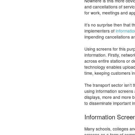
Nowhere is this more obvio
and cancellations of servi
for work, meetings and ap
It’s no surprise then that 
implementers of
informati
impending cancellations a
Using screens for this pu
information. Firstly, netwo
across entire stations or 
technology enables uploadin
time, keeping customers i
The transport sector isn’t 
using information screens 
displays, more and more b
to disseminate important i
Information Scree
Many schools, colleges and
screens as a form of commu