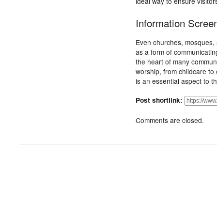
ideal way to ensure visito
Information Scree
Even churches, mosques, s
as a form of communicating
the heart of many communiti
worship, from childcare t
is an essential aspect to 
Post shortlink:
Comments are closed.