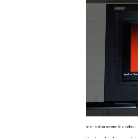
Information screen in a school