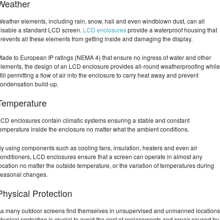
Weather
eather elements, including rain, snow, hail and even windblown dust, can all
isable a standard LCD screen.
LCD enclosures
provide a waterproof housing that
revents all these elements from getting inside and damaging the display.
ade to European IP ratings (NEMA 4) that ensure no ingress of water and other
lements, the design of an LCD enclosure provides all-round weatherproofing while
till permitting a flow of air into the enclosure to carry heat away and prevent
ondensation build-up.
Temperature
CD enclosures contain climatic systems ensuring a stable and constant
emperature inside the enclosure no matter what the ambient conditions.
y using components such as cooling fans, insulation, heaters and even air
onditioners, LCD enclosures ensure that a screen can operate in almost any
ocation no matter the outside temperature, or the variation of temperatures during
seasonal changes.
Physical Protection
s many outdoor screens find themselves in unsupervised and unmanned locations
hysical protection is crucial to avoid the cost of replacements and repair caused by