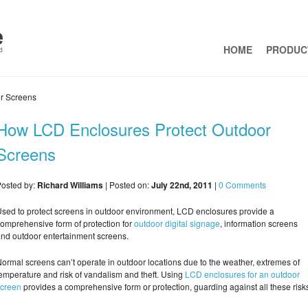
HOME
PRODUC
r Screens
How LCD Enclosures Protect Outdoor
Screens
osted by:
Richard Williams
| Posted on:
July 22nd, 2011
|
0 Comments
sed to protect screens in outdoor environment, LCD enclosures provide a
omprehensive form of protection for
outdoor digital signage
, information screens
nd outdoor entertainment screens.
ormal screens can’t operate in outdoor locations due to the weather, extremes of
emperature and risk of vandalism and theft. Using
LCD enclosures for an outdoor
screen
provides a comprehensive form or protection, guarding against all these risk