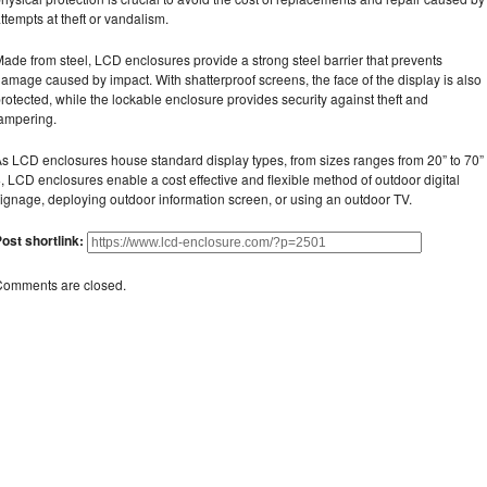
ttempts at theft or vandalism.
ade from steel, LCD enclosures provide a strong steel barrier that prevents
amage caused by impact. With shatterproof screens, the face of the display is also
rotected, while the lockable enclosure provides security against theft and
ampering.
s LCD enclosures house standard display types, from sizes ranges from 20” to 70”
, LCD enclosures enable a cost effective and flexible method of outdoor digital
ignage, deploying outdoor information screen, or using an outdoor TV.
ost shortlink:
Comments are closed.