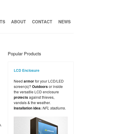
TS
ABOUT
CONTACT
NEWS
Popular Products
LCD Enclosure
Need
armor
for your LCD/LED
screen(s)?
Outdoors
or inside
the versatile LCD enclosure
protects
against thieves,
vandals & the weather.
Installation idea:
NFL stadiums
.
s.