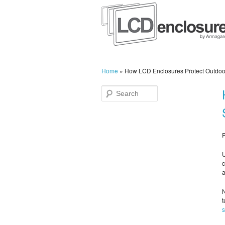
Home
»
How LCD Enclosures Protect Outdoo
P
U
c
a
N
t