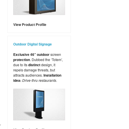
View Product Profile
Outdoor Digital Signage
Exclusive 46” outdoor
screen
protection
. Dubbed the ‘Totem’,
due to its
distinct
design, it
repels damage threats, but
attracts audiences.
Installation
idea:
Drive-thru restaurants
.
,