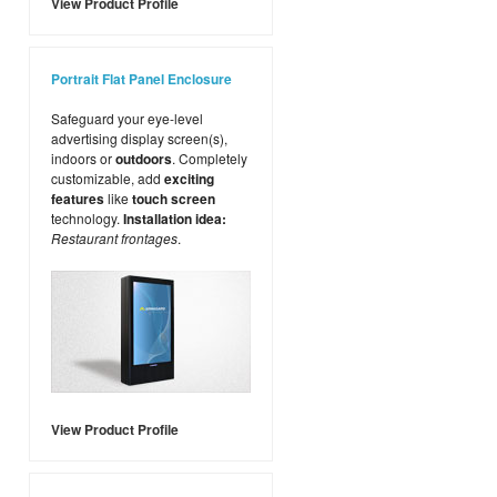
View Product Profile
Portrait Flat Panel Enclosure
Safeguard your eye-level
advertising display screen(s),
indoors or
outdoors
. Completely
customizable, add
exciting
features
like
touch screen
technology.
Installation idea:
Restaurant frontages
.
View Product Profile