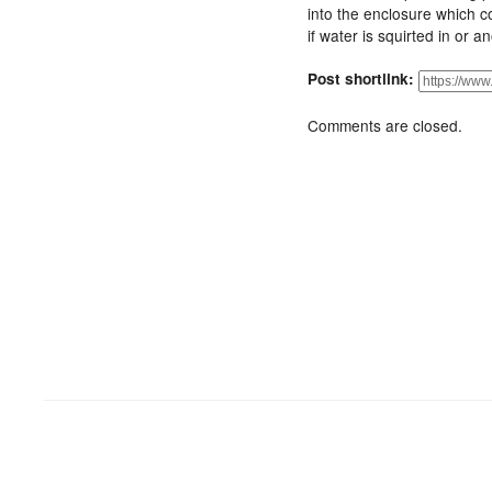
into the enclosure which c
if water is squirted in or an
Post shortlink:
Comments are closed.