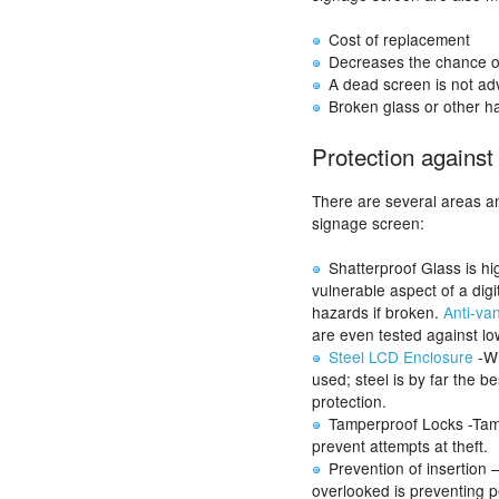
Cost of replacement
Decreases the chance of
A dead screen is not adv
Broken glass or other ha
Protection agains
There are several areas an
signage screen:
Shatterproof Glass is hi
vulnerable aspect of a dig
hazards if broken.
Anti-va
are even tested against low
Steel LCD Enclosure
-Wh
used; steel is by far the b
protection.
Tamperproof Locks -Tamp
prevent attempts at theft.
Prevention of insertion 
overlooked is preventing pe