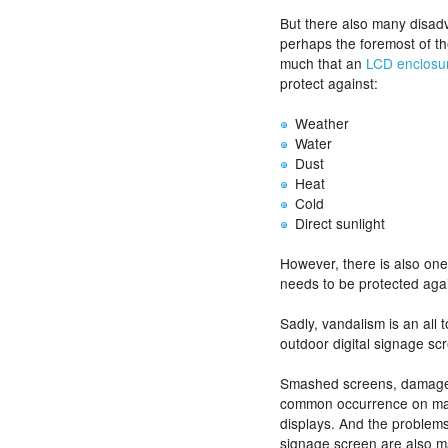
But there also many disa
perhaps the foremost of th
much that an
LCD enclosu
protect against:
Weather
Water
Dust
Heat
Cold
Direct sunlight
However, there is also on
needs to be protected agai
Sadly, vandalism is an al
outdoor digital signage sc
Smashed screens, damaged
common occurrence on man
displays. And the problems
signage screen are also m