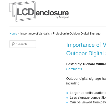
Home
»
Importance of Vandalism Protection in Outdoor Digital Signage
Importance of V
Outdoor Digital
Posted by:
Richard Willi
Comments
Outdoor digital signage h
including:
Larger potential audien
Less signage competitio
Can be viewed from pav