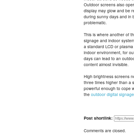
Outdoor screens also opera
display may glow and be rea
during sunny days and in 
problematic.
This is where another of t
signage and indoor system
a standard LCD or plasma w
indoor environment, for ou
days can lead to an outdo
content almost invisible.
High brightness screens no
three times higher than a 
powerful enough to cope w
the
outdoor digital signage
Post shortlink:
Comments are closed.