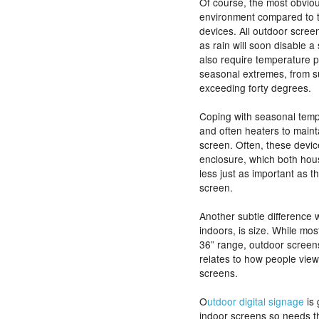
Of course, the most obviou
environment compared to t
devices. All outdoor scree
as rain will soon disable 
also require temperature p
seasonal extremes, from s
exceeding forty degrees.
Coping with seasonal temp
and often heaters to maint
screen. Often, these devi
enclosure, which both hou
less just as important as 
screen.
Another subtle difference
indoors, is size. While most
36” range, outdoor screens
relates to how people vie
screens.
O
utdoor digital signage
is 
indoor screens so needs th