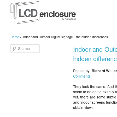
Home
»
Indoor and Outdoor Digital Signage – the hidden differences
Indoor and Outd
hidden differen
Posted by:
Richard Willi
Comments
They look the same. And t
seem to be doing exactly 
yet, there are some subtle
and indoor screens functi
obtain views.