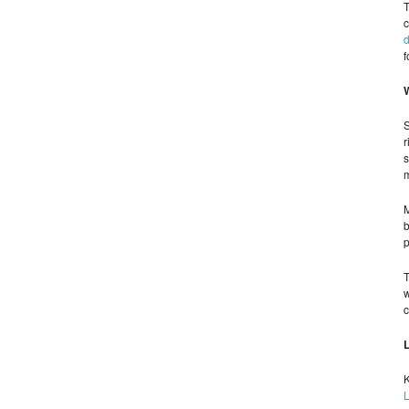
T
c
d
f
S
r
s
m
M
b
p
T
w
c
K