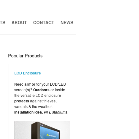
TS
ABOUT
CONTACT
NEWS
Popular Products
LCD Enclosure
Need
armor
for your LCD/LED
screen(s)?
Outdoors
or inside
the versatile LCD enclosure
protects
against thieves,
vandals & the weather.
Installation idea:
NFL stadiums
.