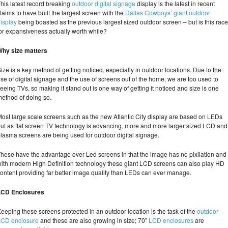
his latest record breaking
outdoor digital signage
display is the latest in recent
laims to have built the largest screen with the
Dallas Cowboys’ giant outdoor
isplay
being boasted as the previous largest sized outdoor screen – but is this race
or expansiveness actually worth while?
Why size matters
ize is a key method of getting noticed, especially in outdoor locations. Due to the
ise of digital signage and the use of screens out of the home, we are too used to
eeing TVs, so making it stand out is one way of getting it noticed and size is one
ethod of doing so.
ost large scale screens such as the new Atlantic City display are based on LEDs
ut as flat screen TV technology is advancing, more and more larger sized LCD and
lasma screens are being used for outdoor digital signage.
hese have the advantage over Led screens in that the image has no pixilation and
ith modern High Definition technology these giant LCD screens can also play HD
ontent providing far better image quality than LEDs can ever manage.
LCD Enclosures
eeping these screens protected in an outdoor location is the task of the
outdoor
LCD enclosure
and these are also growing in size; 70”
LCD enclosures
are