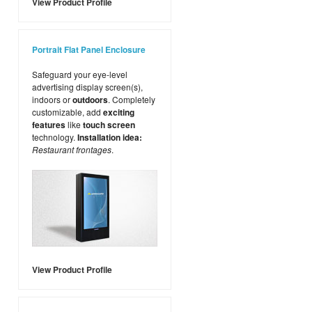
View Product Profile
Portrait Flat Panel Enclosure
Safeguard your eye-level
advertising display screen(s),
indoors or
outdoors
. Completely
customizable, add
exciting
features
like
touch screen
technology.
Installation idea:
Restaurant frontages
.
View Product Profile