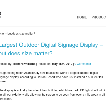
HOME
PRODUC
lay – but does size matter?
Largest Outdoor Digital Signage Display –
but does size matter?
osted by:
Richard Williams
| Posted on:
May 15th, 2012
|
0 Comments
S gambling resort Atlantic City now boasts the world’s largest outdoor digital
ignage display, according to Harrah Resort who have just installed a 500 feet tall
creen.
he display is actually the side of their building which has had LED lights built into it
n all four exterior walls allowing the screen to be seen from over a mile away in all
irections.