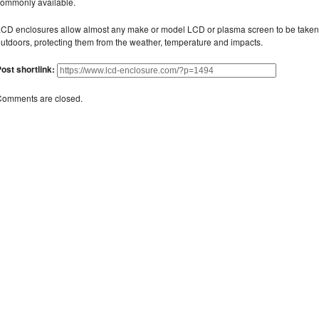
ommonly available.
CD enclosures allow almost any make or model LCD or plasma screen to be taken
utdoors, protecting them from the weather, temperature and impacts.
ost shortlink:
Comments are closed.