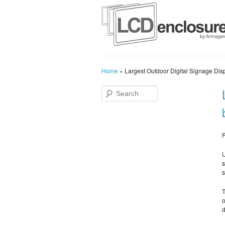
Home
»
Largest Outdoor Digital Signage Disp
P
U
s
s
T
o
d