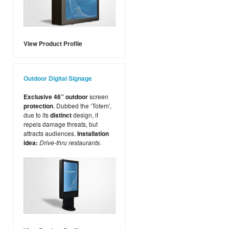
View Product Profile
Outdoor Digital Signage
Exclusive 46” outdoor
screen
protection
. Dubbed the ‘Totem’,
due to its
distinct
design, it
repels damage threats, but
attracts audiences.
Installation
idea:
Drive-thru restaurants
.