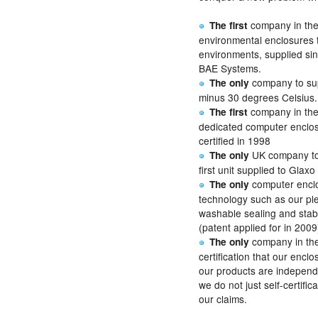
company in the
The first
environmental enclosures t
environments, supplied si
BAE Systems.
company to sup
The only
minus 30 degrees Celsius.
company in the
The first
dedicated computer enclosu
certified in 1998
UK company to 
The only
first unit supplied to Glaxo
computer enclo
The only
technology such as our pl
washable sealing and stab
(patent applied for in 2009
company in the
The only
certification that our encl
our products are independ
we do not just self-certifi
our claims.