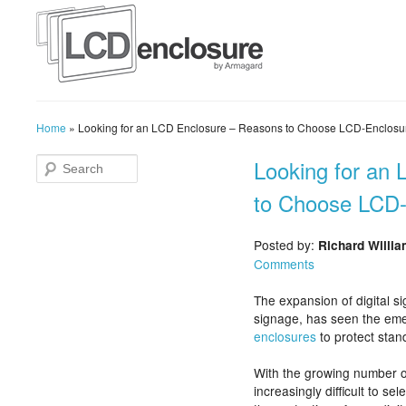
Home
»
Looking for an LCD Enclosure – Reasons to Choose LCD-Enclosu
Looking for an
to Choose LCD
Posted by:
Richard Willi
Comments
The expansion of digital si
signage, has seen the em
enclosures
to protect sta
With the growing number 
increasingly difficult to se