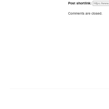
Post shortlink:
Comments are closed.