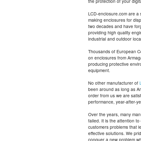
the protection of your digi
LCD-enclosure.com are a 
making enclosures for disp
two decades and have forg
providing high quality eng
industrial and outdoor loca
Thousands of European Co
on enclosures from Armagar
producing protective envi
equipment.
No other manufacturer of
been around as long as A
order from us we are satisf
performance, year-after-ye
Over the years, many manu
failed. It is the attention 
customers problems that le
effective solutions. We pri
conquer a new problem wh