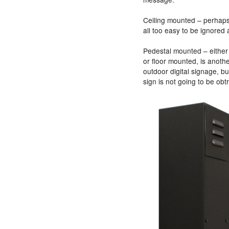
Ceiling mounted – perhaps o
all too easy to be ignored
Pedestal mounted – either 
or floor mounted, is another
outdoor digital signage, b
sign is not going to be obt