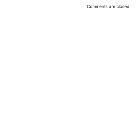
Comments are closed.