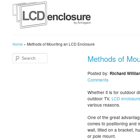
Home
»
Methods of Mounting an LCD Enclosure
Methods of Mou
Posted by:
Richard Willi
Comments
Whether it is for outdoor d
outdoor TV,
LCD enclosur
various reasons.
One of the great advantages
comes to positioning and m
wall, tilted on a bracket, 
or pole mount.