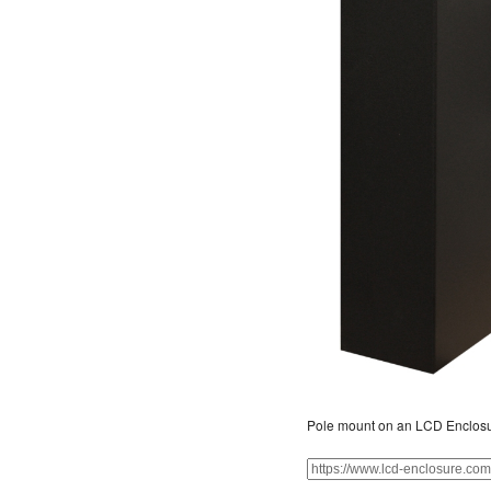
Pole mount on an LCD Enclos