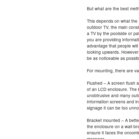
But what are the best met
This depends on what the
outdoor TV, the main consid
a TV by the poolside or pati
you are providing informat
advantage that people will 
looking upwards. However
be as noticeable as possibl
For mounting, there are va
Flushed – A screen flush a
of an LCD enclosure. The ben
unobtrusive and many outd
information screens and in
signage it can be too unno
Bracket mounted – A better
the enclosure on a wall bra
ensure it faces the oncomi
message.