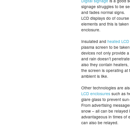
Digital signage
is a good so
signage struggles to be s
and fades normal signs.
LCD displays do of course
elements and this is taken 
enclosure.
Insulated and
heated LCD 
plasma screen to be taken
devices not only provide a
and rain doesn’t penetrat
also they contain heaters, 
the screen is operating at
ambient is like.
Other technologies are al
LCD enclosures
such as h
glare glass to prevent sun-
From advertising messages, 
snow – all can be relayed in
advantageous in times of
can also be relayed.