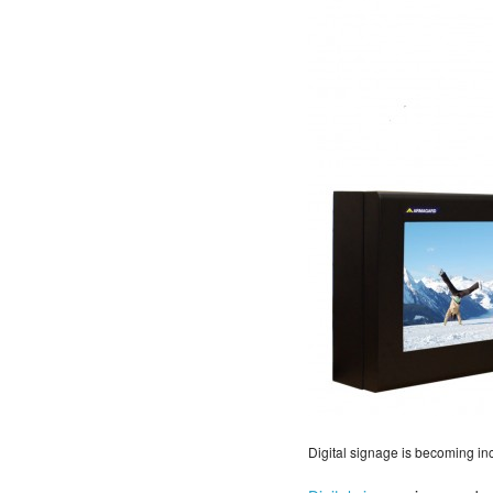
Digital signage is becoming in