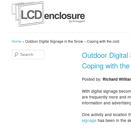
Home
»
Outdoor Digital Signage in the Snow – Coping with the cold
Outdoor Digital
Coping with the
Posted by:
Richard Willi
With digital signage becom
are frequently more and m
information and advertising
One activity and location t
signage
has been in the s