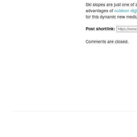
Ski slopes are just one of 
advantages of
outdoor dig
for this dynamic new medi
Post shortlink:
Comments are closed.