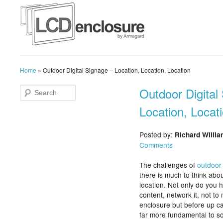
Home
»
Outdoor Digital Signage – Location, Location, Location
Outdoor Digital
Location, Locat
Posted by:
Richard Willi
Comments
The challenges of
outdoor 
there is much to think abo
location. Not only do you 
content, network it, not to
enclosure but before up ca
far more fundamental to sor