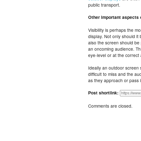
public transport.
Other important aspects o
Visibility is perhaps the m
display. Not only should it
also the screen should be p
an oncoming audience. Thi
eye-level or at the correct
Ideally an outdoor screen s
difficult to miss and the au
as they approach or pass i
Post shortlink:
Comments are closed.