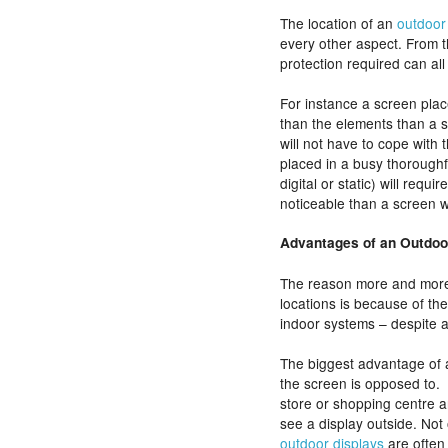
The location of an
outdoor 
every other aspect. From t
protection required can all
For instance a screen place
than the elements than a 
will not have to cope with t
placed in a busy thorough
digital or static) will requ
noticeable than a screen w
Advantages of an Outdoo
The reason more and more
locations is because of th
indoor systems – despite 
The biggest advantage of an
the screen is opposed to.
store or shopping centre an
see a display outside. Not 
outdoor displays
are often 