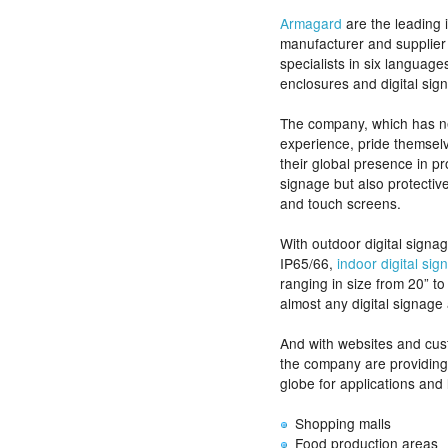
Armagard
are the leading i
manufacturer and supplier
specialists in six languag
enclosures and digital sig
The company, which has n
experience, pride themselv
their global presence in pro
signage but also protective
and touch screens.
With outdoor digital sign
IP65/66,
indoor digital si
ranging in size from 20” t
almost any digital signage 
And with websites and cus
the company are providing 
globe for applications and 
Shopping malls
Food production areas