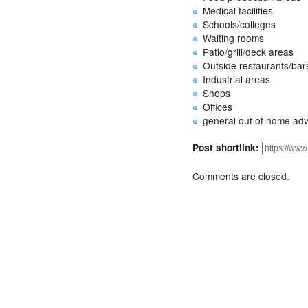
Medical facilities
Schools/colleges
Waiting rooms
Patio/grill/deck areas
Outside restaurants/bar
Industrial areas
Shops
Offices
general out of home adv
Post shortlink:
Comments are closed.