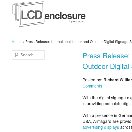
Home
»
Press Release: International Indoor and Outdoor Digital Signage S
Press Release: 
Outdoor Digital
Posted by:
Richard Willi
Comments
With the digital signage 
is providing complete digit
With a presence in German
USA, Armagard are provid
advertising displays
across