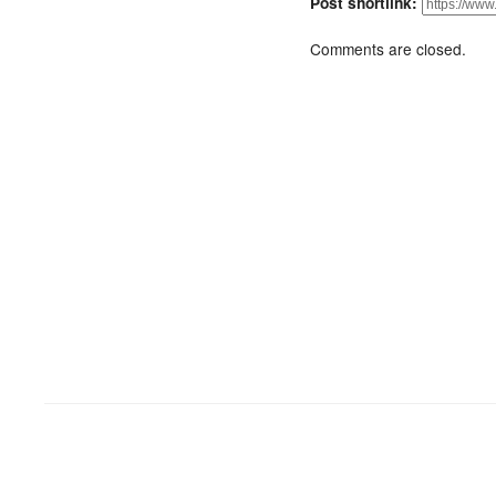
Post shortlink:
Comments are closed.