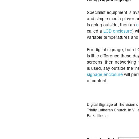
Specialist equipment is ava
and simple media player are
is going outside, then an
o
called a
LCD enclosure
) w
variable temperatures and 
For digital signage, both 
is little difference these d
screens, then networking m
is used, say outside the in
signage enclosure
will per
of content.
Digital Signage at The vision o
Trinity Lutheran Church, in Vill
Park, Illinois