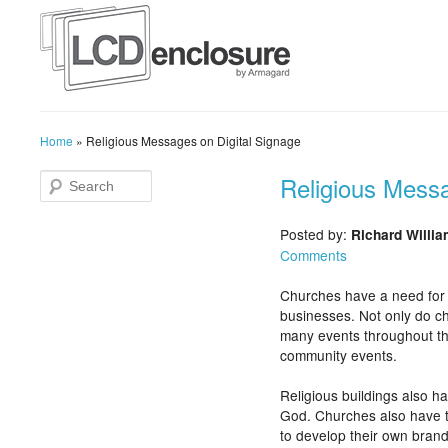
Home
»
Religious Messages on Digital Signage
Religious Messa
Posted by:
Richard Willi
Comments
Churches have a need for c
businesses. Not only do ch
many events throughout the
community events.
Religious buildings also h
God. Churches also have 
to develop their own bran