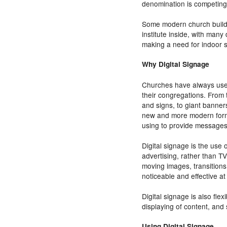
denomination is competing
Some modern church buildi
institute inside, with many 
making a need for indoor 
Why Digital Signage
Churches have always used
their congregations. From 
and signs, to giant banner
new and more modern form
using to provide messages 
Digital signage is the use 
advertising, rather than T
moving images, transitions
noticeable and effective a
Digital signage is also fle
displaying of content, an
Using Digital Signage