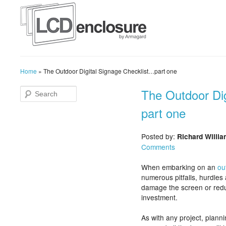
Home
»
The Outdoor Digital Signage Checklist…part one
The Outdoor Di
part one
Posted by:
Richard Willi
Comments
When embarking on an
ou
numerous pitfalls, hurdles 
damage the screen or reduc
investment.
As with any project, planni