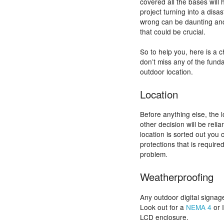
covered all the bases will
project turning into a disas
wrong can be daunting and i
that could be crucial.
So to help you, here is a c
don’t miss any of the fund
outdoor location.
Location
Before anything else, the 
other decision will be reli
location is sorted out you 
protections that is required
problem.
Weatherproofing
Any outdoor digital signag
Look out for a
NEMA 4
or 
LCD enclosure.