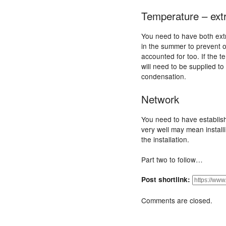
Temperature – ex
You need to have both ext
in the summer to prevent o
accounted for too. If the
will need to be supplied t
condensation.
Network
You need to have establis
very well may mean install
the installation.
Part two to follow…
Post shortlink:
Comments are closed.