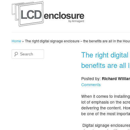
Home
»
The right digital signage enclosure – the benefits are all in the Ho
The right digita
benefits are all
Posted by:
Richard Willi
Comments
When it comes to installing
lot of emphasis on the scr
delivering the content. Ho
be one of the most importa
Digital signage enclosures