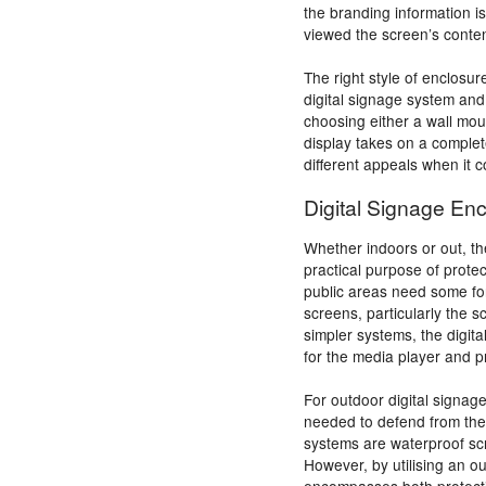
the branding information 
viewed the screen’s conten
The right style of enclosur
digital signage system and
choosing either a wall mou
display takes on a complet
different appeals when it 
Digital Signage Enc
Whether indoors or out, th
practical purpose of prote
public areas need some for
screens, particularly the 
simpler systems, the digit
for the media player and 
For outdoor digital signage
needed to defend from the 
systems are waterproof sc
However, by utilising an ou