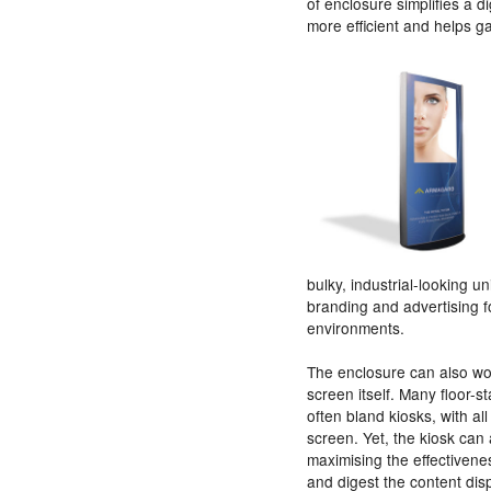
of enclosure simplifies a 
more efficient and helps g
bulky, industrial-looking un
branding and advertising f
environments.
The enclosure can also wor
screen itself. Many floor-s
often bland kiosks, with a
screen. Yet, the kiosk ca
maximising the effectivene
and digest the content dis