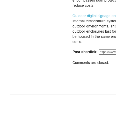
encompasses both protecti
reduce costs.
Outdoor digital signage e
internal temperature syst
outdoor environments. This
outdoor enclosures last fo
be housed in the same encl
come.
Post shortlink:
Comments are closed.