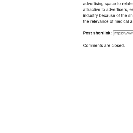
advertising space to relate
attractive to advertisers, 
industry because of the sh
the relevance of medical 
Post shortlink:
Comments are closed.