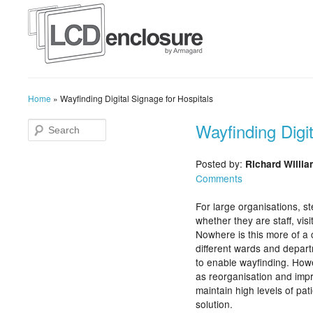
Home
»
Wayfinding Digital Signage for Hospitals
Wayfinding Digit
Posted by:
Richard Willi
Comments
For large organisations, st
whether they are staff, vis
Nowhere is this more of a 
different wards and depar
to enable wayfinding. Howe
as reorganisation and impr
maintain high levels of pat
solution.