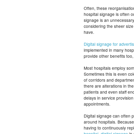
Often, these reorganisati
hospital signage is often o
signage is an unnecessary c
considering the sheer siz
have.
Digital signage for adverti
implemented in many hospit
provide other benefits too
Most hospitals employ some
Sometimes this is even col
of corridors and departmen
there are alterations in the
patients and even staff end
delays in service provision
appointments.
Digital signage can often 
around hospitals. Because o
having to continuously re
hospital, digital signage
is 