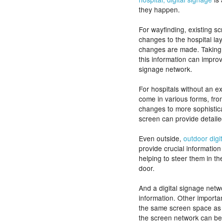
they happen.
For wayfinding, existing sc
changes to the hospital la
changes are made. Taking 
this information can impro
signage network.
For hospitals without an ex
come in various forms, from
changes to more sophistic
screen can provide detaile
Even outside,
outdoor digi
provide crucial information
helping to steer them in th
door.
And a digital signage netw
information. Other import
the same screen space as 
the screen network can bec