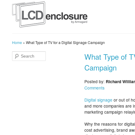
Home
»
What Type of TV for a Digital Signage Campaign
What Type of TV
Campaign
Posted by:
Richard Willi
Comments
Digital signage
or out of h
and more companies are im
marketing campaign relayi
Why the reasons for digita
cost advertising, brand aw