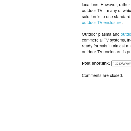
locations. However, rather 
outdoor TV – many of whi
solution is to use standa
outdoor TV enclosure
.
Outdoor plasma and
outdo
commercial TV systems, i
ready formats in almost a
outdoor TV enclosure is pr
Post shortlink:
Comments are closed.