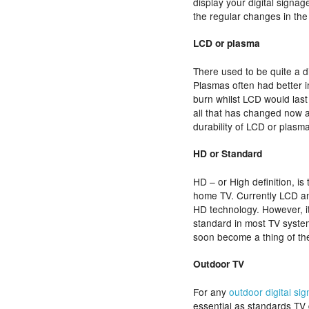
display your digital signa
the regular changes in the
LCD or plasma
There used to be quite a d
Plasmas often had better i
burn whilst LCD would last
all that has changed now and
durability of LCD or plasm
HD or Standard
HD – or High definition, i
home TV. Currently LCD an
HD technology. However, it
standard in most TV system
soon become a thing of th
Outdoor TV
For any
outdoor digital si
essential as standards TV 