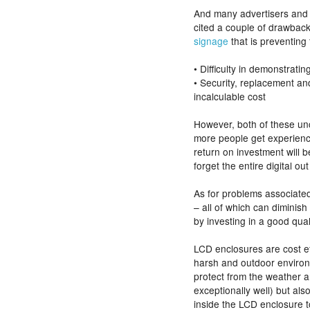
And many advertisers and
cited a couple of drawbac
signage
that is preventing
• Difficulty in demonstrati
• Security, replacement a
incalculable cost
However, both of these un
more people get experience 
return on investment will 
forget the entire digital out
As for problems associate
– all of which can diminis
by investing in a good qua
LCD enclosures are cost ef
harsh and outdoor environm
protect from the weather a
exceptionally well) but als
inside the LCD enclosure t