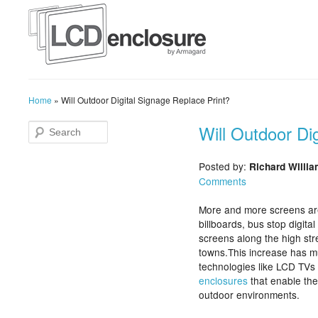
Home
»
Will Outdoor Digital Signage Replace Print?
Will Outdoor Di
Posted by:
Richard Willi
Comments
More and more screens are
billboards, bus stop digita
screens along the high st
towns.This increase has muc
technologies like LCD TVs 
enclosures
that enable the
outdoor environments.