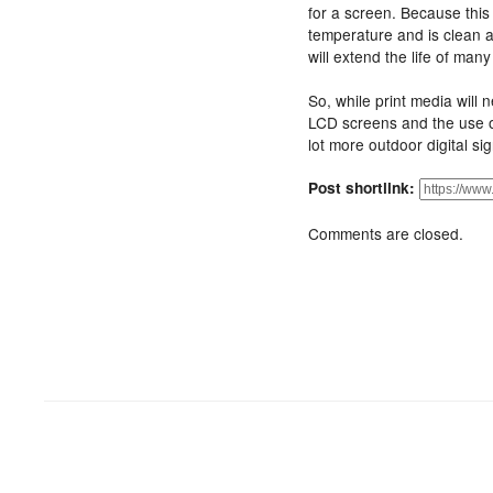
for a screen. Because this 
temperature and is clean a
will extend the life of man
So, while print media will n
LCD screens and the use 
lot more outdoor digital si
Post shortlink:
Comments are closed.