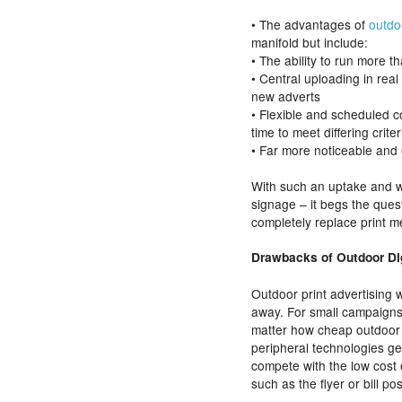
• The advantages of
outdo
manifold but include:
• The ability to run more
• Central uploading in real
new adverts
• Flexible and scheduled co
time to meet differing criter
• Far more noticeable and
With such an uptake and w
signage – it begs the ques
completely replace print m
Drawbacks of Outdoor Dig
Outdoor print advertising 
away. For small campaigns 
matter how cheap outdoor 
peripheral technologies get
compete with the low cost 
such as the flyer or bill pos