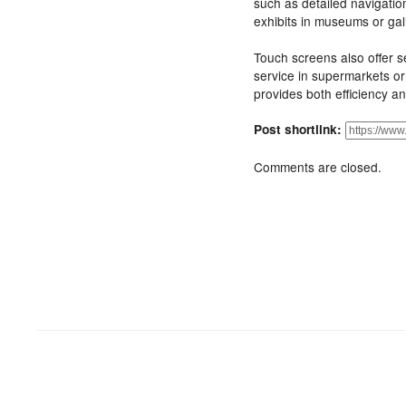
such as detailed navigatio
exhibits in museums or gall
Touch screens also offer s
service in supermarkets or
provides both efficiency an
Post shortlink:
Comments are closed.