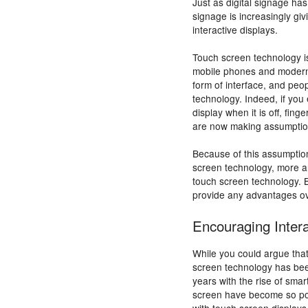
Just as digital signage ha
signage is increasingly gi
interactive displays.
Touch screen technology i
mobile phones and modern 
form of interface, and peop
technology. Indeed, if you
display when it is off, fin
are now making assumptions
Because of this assumptio
screen technology, more an
touch screen technology. 
provide any advantages ov
Encouraging Intera
While you could argue that 
screen technology has been
years with the rise of sma
screen have become so pop