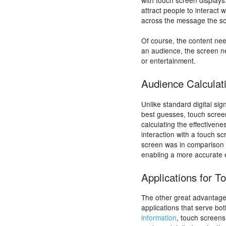
with touch screen displays
attract people to interact wi
across the message the sc
Of course, the content need
an audience, the screen ne
or entertainment.
Audience Calculat
Unlike standard digital si
best guesses, touch scree
calculating the effectivene
interaction with a touch sc
screen was in comparison to
enabling a more accurate 
Applications for T
The other great advantage
applications that serve bo
information
, touch screens