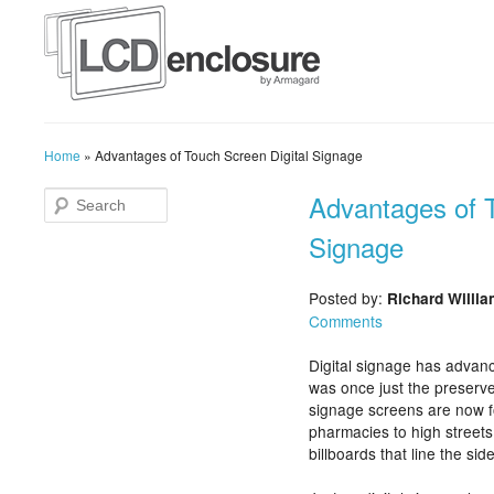
Home
»
Advantages of Touch Screen Digital Signage
Advantages of T
Signage
Posted by:
Richard Willi
Comments
Digital signage has advanc
was once just the preserve 
signage screens are now f
pharmacies to high streets
billboards that line the sid