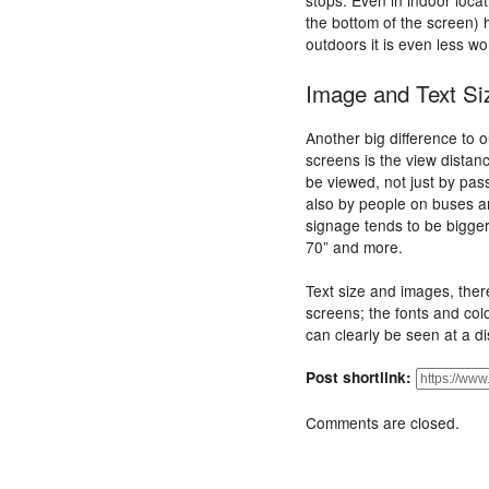
stops. Even in indoor locat
the bottom of the screen) h
outdoors it is even less wor
Image and Text Si
Another big difference to 
screens is the view dista
be viewed, not just by pass
also by people on buses an
signage tends to be bigger
70” and more.
Text size and images, ther
screens; the fonts and col
can clearly be seen at a d
Post shortlink:
Comments are closed.