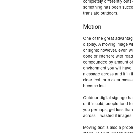
completely differently out
something has been success
translate outdoors.
Motion
One of the great advanta
display. A moving image wil
or signs; however, even wi
done or interfere with read
compounded by amount of t
environment you will have 
message across and if in t
clear text, or a clear mess
become lost.
Outdoor digital signage ha
or it is cold; people tend 
you perhaps, get less tha
across – wasted if images 
Moving text is also a probl