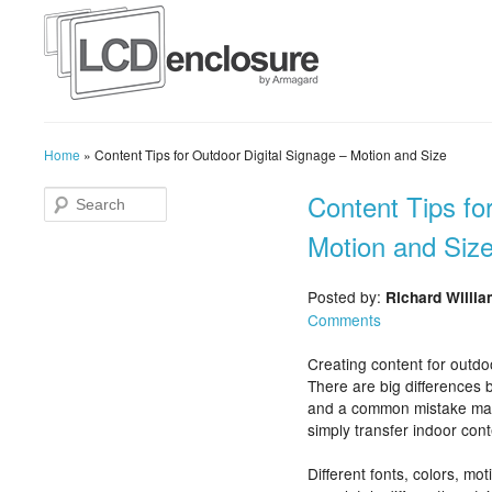
Home
»
Content Tips for Outdoor Digital Signage – Motion and Size
Content Tips fo
Motion and Siz
Posted by:
Richard Willi
Comments
Creating content for outdo
There are big differences
and a common mistake made
simply transfer indoor cont
Different fonts, colors, mo