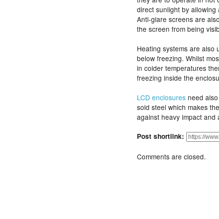
direct sunlight by allowing 
Anti-glare screens are als
the screen from being visib
Heating systems are also 
below freezing. Whilst most
in colder temperatures ther
freezing inside the enclo
LCD enclosures
need also 
sold steel which makes the
against heavy impact and 
Post shortlink:
Comments are closed.