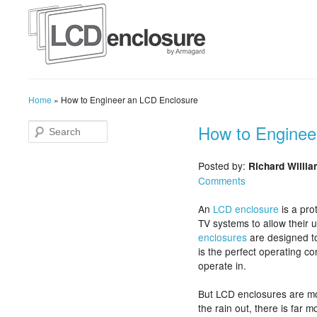
Home
»
How to Engineer an LCD Enclosure
How to Enginee
Posted by:
Richard Willi
Comments
An
LCD enclosure
is a pro
TV systems to allow their 
enclosures
are designed to
is the perfect operating c
operate in.
But LCD enclosures are mo
the rain out, there is far 