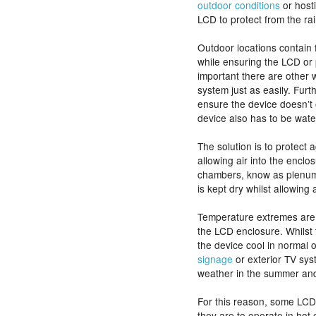
outdoor conditions
or hosti
LCD to protect from the rai
Outdoor locations contain 
while ensuring the LCD or p
important there are other 
system just as easily. Furt
ensure the device doesn’t 
device also has to be wate
The solution is to protect a
allowing air into the encl
chambers, know as plenum
is kept dry whilst allowing a
Temperature extremes are 
the LCD enclosure. Whilst 
the device cool in normal 
signage
or exterior TV sys
weather in the summer and 
For this reason, some LCD e
they are to operate in hot