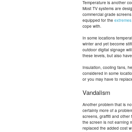
Temperature is another con
Most TV systems are desi
commercial grade screens 
equipped for the
extremes
cope with.
In some locations temperat
winter and yet become stif
outdoor digital signage wil
these levels, but also have
Insulation, cooling fans, h
considered in some locatio
or you may have to replac
Vandalism
Another problem that is not
certainly more of a probl
screens, graffiti and oth
the screen is not earning m
replaced the added cost wi