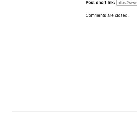
Post shortlink:
Comments are closed.