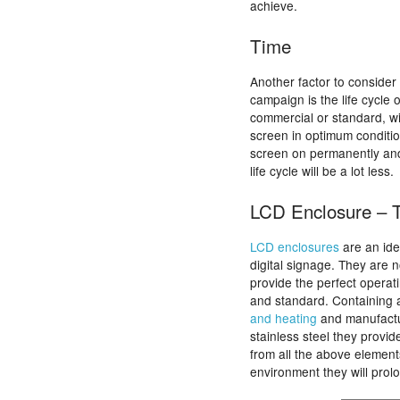
achieve.
Time
Another factor to consider
campaign is the life cycle
commercial or standard, wi
screen in optimum condition
screen on permanently and
life cycle will be a lot less.
LCD Enclosure – T
LCD enclosures
are an ide
digital signage. They are 
provide the perfect operat
and standard. Containing 
and heating
and manufact
stainless steel they provid
from all the above element
environment they will prolo