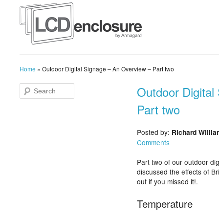
Home
»
Outdoor Digital Signage – An Overview – Part two
Outdoor Digital
Part two
Posted by:
Richard Willi
Comments
Part two of our outdoor di
discussed the effects of Br
out if you missed it!.
Temperature