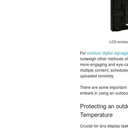
LCD enclosr
For
outdoor digital signag
outweigh other methods of o
more engaging and eye-catch
multiple content, schedule
uploaded remotely.
There are some important 
embark in using an outdoor
Protecting an outd
Temperature
Crucial for any display tas