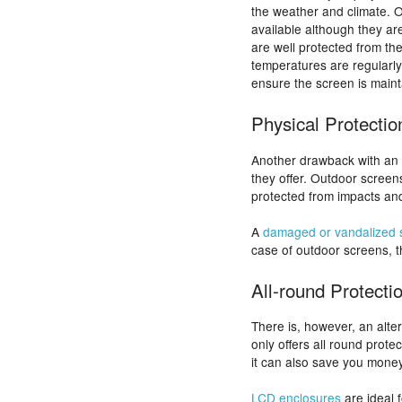
the weather and climate. 
available although they ar
are well protected from th
temperatures are regularly
ensure the screen is main
Physical Protectio
Another drawback with an o
they offer. Outdoor screen
protected from impacts and
A
damaged or vandalized 
case of outdoor screens, th
All-round Protecti
There is, however, an alte
only offers all round prote
it can also save you money
LCD enclosures
are ideal 