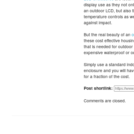
display use as they not onl
an outdoor LCD, but also t
temperature controls as wel
against impact.
But the real beauty of an
o
these cost effective housin
that is needed for outdoor 
expensive waterproof or o
Simply use a standard ind
enclosure and you will hav
for a fraction of the cost.
Post shortlink:
Comments are closed.