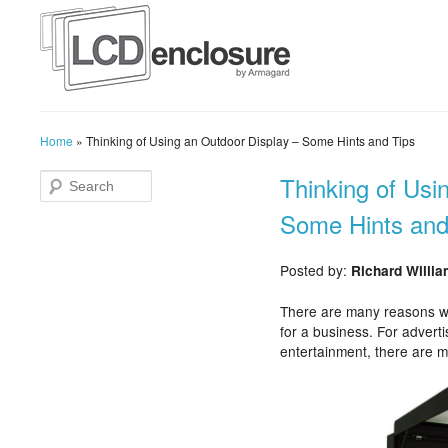
Home
»
Thinking of Using an Outdoor Display – Some Hints and Tips
Thinking of Usi
Some Hints and
Posted by:
Richard Willi
There are many reasons wh
for a business. For adverti
entertainment, there are m