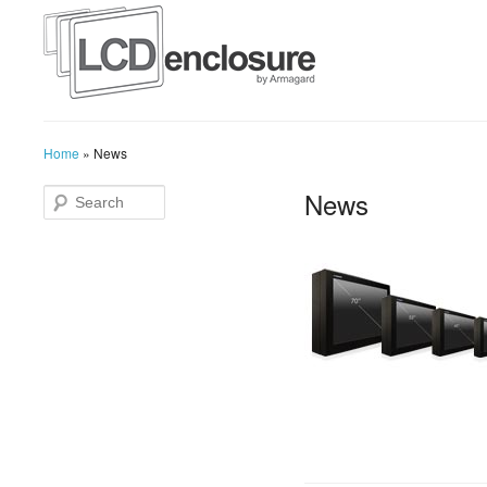
Home
»
News
News