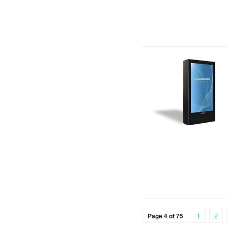
Page 4 of 75
1
2